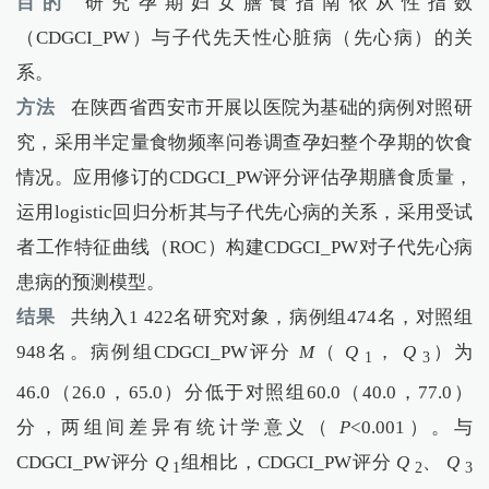
目的
研究孕期妇女膳食指南依从性指数
（CDGCI_PW）与子代先天性心脏病（先心病）的关
系。
方法
在陕西省西安市开展以医院为基础的病例对照研
究，采用半定量食物频率问卷调查孕妇整个孕期的饮食
情况。应用修订的CDGCI_PW评分评估孕期膳食质量，
运用logistic回归分析其与子代先心病的关系，采用受试
者工作特征曲线（ROC）构建CDGCI_PW对子代先心病
患病的预测模型。
结果
共纳入1 422名研究对象，病例组474名，对照组
948名。病例组CDGCI_PW评分
M
（
Q
，
Q
）为
1
3
46.0（26.0，65.0）分低于对照组60.0（40.0，77.0）
分，两组间差异有统计学意义（
P
<0.001）。与
CDGCI_PW评分
Q
组相比，CDGCI_PW评分
Q
、
Q
1
2
3