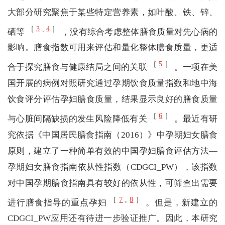
大部分研究聚焦于某些特定营养素，如叶酸、铁、锌、
［
3
,
4
］
硒等
，没有综合考虑整体膳食质量对先心病的
影响。膳食指数可用来评估和量化整体膳食质量，更适
［
5
］
合于探究膳食与健康结局之间的关联
。一项在美
国开展的病例对照研究通过孕期饮食质量指数和地中海
饮食评分评估孕妇膳食质量，结果显示良好的膳食质量
［
6
］
与心脏间隔缺损的发生风险降低有关
。最近有研
究依据《中国居民膳食指南（2016）》中孕期妇女膳食
原则，建立了一种简单有效的中国孕妇膳食评估方法—
孕期妇女膳食指南依从性指数（CDGCI_PW），该指数
对中国孕期膳食指南具有较好的依从性，可筛查出需要
［
7
,
8
］
进行膳食指导的重点孕妇
。但是，新建立的
CDGCI_PW应用还有待进一步验证推广。因此，本研究