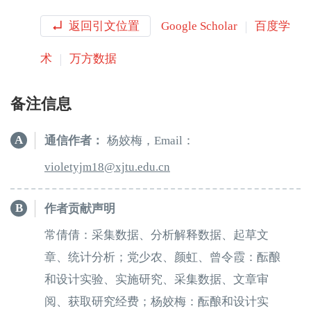
返回引文位置
Google Scholar
百度学
术
万方数据
备注信息
A
通信作者：
杨姣梅，Email：
81mjyteloiv
e.utjx
ud
nc.
B
作者贡献声明
常倩倩：采集数据、分析解释数据、起草文
章、统计分析；党少农、颜虹、曾令霞：酝酿
和设计实验、实施研究、采集数据、文章审
阅、获取研究经费；杨姣梅：酝酿和设计实