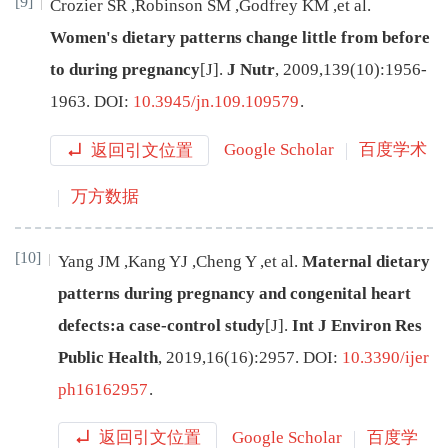
[9]
Crozier
SR
,
Robinson
SM
,
Godfrey
KM
,
et al
.
Women's dietary patterns change little from before
to during pregnancy
[J
]
.
J Nutr
,
2009
,
139
(
10
):
1956
-
1963
.
DOI:
10.3945/jn.109.109579
.
返回引文位置
Google Scholar
百度学术
万方数据
[10]
Yang
JM
,
Kang
YJ
,
Cheng
Y
,
et al
.
Maternal dietary
patterns during pregnancy and congenital heart
defects:a case-control study
[J
]
.
Int J Environ Res
Public Health
,
2019
,
16
(
16
):
2957
.
DOI:
10.3390/ijer
ph16162957
.
返回引文位置
Google Scholar
百度学