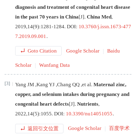
diagnosis and treatment of congenital heart disease
in the past 70 years in China
[J
]
.
China Med
,
2019
,
14
(
9
):
1281
-
1284
.
DOI:
10.3760/j.issn.1673-477
7.2019.09.001
.
Goto Citation
Google Scholar
Baidu
Scholar
Wanfang Data
[3]
Yang
JM
,
Kang
YJ
,
Chang
QQ
,
et al
.
Maternal zinc,
copper, and selenium intakes during pregnancy and
congenital heart defects
[J
]
.
Nutrients
,
2022
,
14
(
5
):
1055
.
DOI:
10.3390/nu14051055
.
返回引文位置
Google Scholar
百度学术