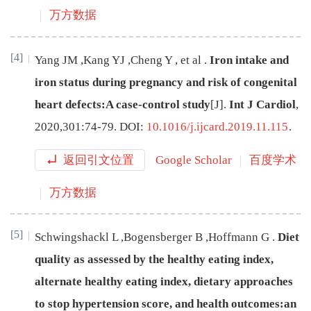
万方数据
[4]
Yang
JM
,
Kang
YJ
,
Cheng
Y
,
et
al
.
Iron intake and
iron status during pregnancy and risk of congenital
heart defects:A case-control study
[J
]
.
Int J Cardiol
,
2020
,
301
:
74
-
79
.
DOI:
10.1016/j.ijcard.2019.11.115
.
返回引文位置
Google Scholar
百度学术
万方数据
[5]
Schwingshackl
L
,
Bogensberger
B
,
Hoffmann
G
.
Diet
quality as assessed by the healthy eating index,
alternate healthy eating index, dietary approaches
to stop hypertension score, and health outcomes:an