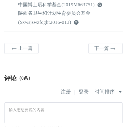
中国博士后科学基金
(2019M663751)
陕西省卫生和计划生育委员会基金
(Sxwsjswzfcght2016-013)
上一篇
下一篇
评论
（0条）
注册
登录
时间排序