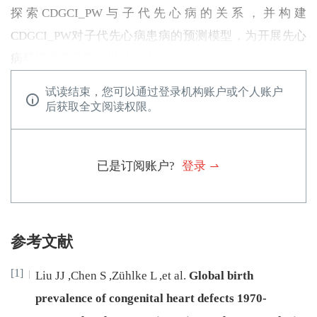
探索CDGCI_PW与子代先心病的关系，并构建
CDGCI_PW对子代先心病患病的预测模型，为开展先心
病早期营养干预提供科学依据。
试读结束，您可以通过登录机构账户或个人账户
后获取全文阅读权限。
已是订阅账户?
登录
参考文献
[1]
Liu
JJ
,
Chen
S
,
Zühlke
L
,
et al
.
Global birth
prevalence of congenital heart defects 1970-