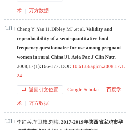
术
万方数据
[11]
Cheng
Y
,
Yan
H
,
Dibley
MJ
,
et al
.
Validity and
reproducibility of a semi-quantitative food
frequency questionnaire for use among pregnant
women in rural China
[J
]
.
Asia Pac J Clin Nutr
,
2008
,
17
(
1
):
166
-
177
.
DOI:
10.6133/apjcn.2008.17.1.
24
.
返回引文位置
Google Scholar
百度学
术
万方数据
[12]
李红兵
,
车卫锋
,
刘梅
.
2017-2019年陕西省宝鸡市孕