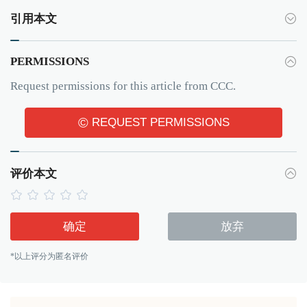
引用本文
PERMISSIONS
Request permissions for this article from CCC.
©
REQUEST PERMISSIONS
评价本文
确定
放弃
*以上评分为匿名评价