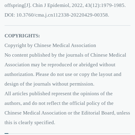
offspring[J]. Chin J Epidemiol, 2022, 43(12):1979-1985.
DOI: 10.3760/cma.j.cn112338-20220429-00358.
COPYRIGHTS:
Copyright by Chinese Medical Association
No content published by the journals of Chinese Medical
Association may be reproduced or abridged without
authorization. Please do not use or copy the layout and
design of the journals without permission.
All articles published represent the opinions of the
authors, and do not reflect the official policy of the
Chinese Medical Association or the Editorial Board, unless
this is clearly specified.