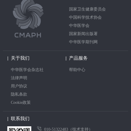
国家卫生健康委员会
中国科学技术协会
中华医学会
国家新闻出版署
中华医学期刊网
|
关于我们
|
产品服务
中华医学会杂志社
帮助中心
法律声明
用户协议
隐私条款
Cookie政策
|
联系我们
010-51322483（技术支持）