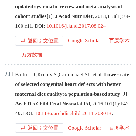
updated systematic review and meta-analysis of
cohort studies
[J
]
.
J Acad Nutr Diet
,
2018
,
118
(
1
):
74
-
100.e11
.
DOI:
10.1016/j.jand.2017.08.024
.
返回引文位置
Google Scholar
百度学术
万方数据
[6]
Botto
LD
,
Krikov
S
,
Carmichael
SL
,
et al
.
Lower rate
of selected congenital heart def
ects with better
maternal diet quality:a population-based study
[J
]
.
Arch Dis Child Fetal Neonatal Ed
,
2016
,
101
(
1
):
F43
-
49
.
DOI:
10.1136/archdischild-2014-308013
.
返回引文位置
Google Scholar
百度学术