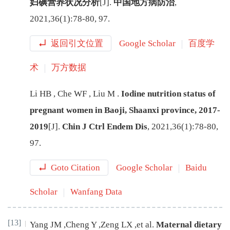
妇碘营养状况分析
[J
]
.
中国地方病防治
,
2021
,
36
(
1
):
78
-
80, 97
.
返回引文位置
Google Scholar
百度学
术
万方数据
Li
HB
,
Che
WF
,
Liu
M
.
Iodine nutrition status of
pregnant women in Baoji, Shaanxi province, 2017-
2019
[J
]
.
Chin J Ctrl Endem Dis
,
2021
,
36
(
1
):
78
-
80,
97
.
Goto Citation
Google Scholar
Baidu
Scholar
Wanfang Data
[13]
Yang
JM
,
Cheng
Y
,
Zeng
LX
,
et al
.
Maternal dietary