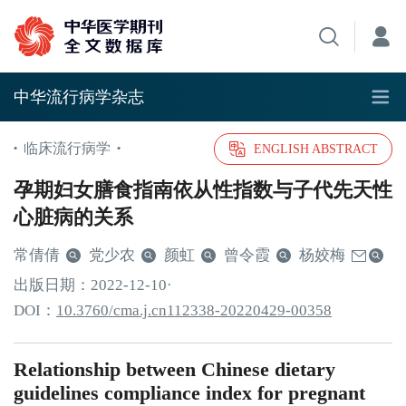
中华流行病学杂志
临床流行病学
•
•
ENGLISH ABSTRACT
孕期妇女膳食指南依从性指数与子代先天性
心脏病的关系
常倩倩
党少农
颜虹
曾令霞
杨姣梅
出版日期：
2022
-12
-10
·
DOI：
10.3760/cma.j.cn112338-20220429-00358
Relationship between Chinese dietary
guidelines compliance index for pregnant