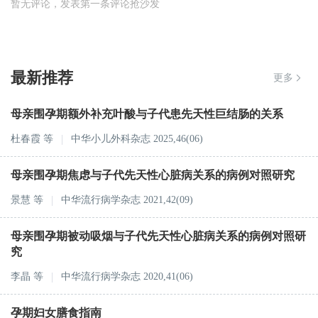
暂无评论，发表第一条评论抢沙发
最新推荐
更多
母亲围孕期额外补充叶酸与子代患先天性巨结肠的关系
杜春霞
等
中华小儿外科杂志 2025,46(06)
母亲围孕期焦虑与子代先天性心脏病关系的病例对照研究
景慧
等
中华流行病学杂志 2021,42(09)
母亲围孕期被动吸烟与子代先天性心脏病关系的病例对照研
究
李晶
等
中华流行病学杂志 2020,41(06)
孕期妇女膳食指南