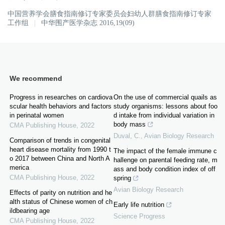
中国营养学会膳食指南修订专家委员会妇幼人群膳食指南修订专家
工作组
中华围产医学杂志 2016,19(09)
We recommend
Progress in researches on cardiova
On the use of commercial quails as
scular health behaviors and factors
study organisms: lessons about foo
in perinatal women
d intake from individual variation in
body mass
CMA Publishing House
,
2022
Duval, C.
,
Avian Biology Research
Comparison of trends in congenital
heart disease mortality from 1990 t
The impact of the female immune c
o 2017 between China and North A
hallenge on parental feeding rate, m
merica
ass and body condition index of off
CMA Publishing House
,
2022
spring
Avian Biology Research
Effects of parity on nutrition and he
alth status of Chinese women of ch
Early life nutrition
ildbearing age
Science Progress
CMA Publishing House
,
2022