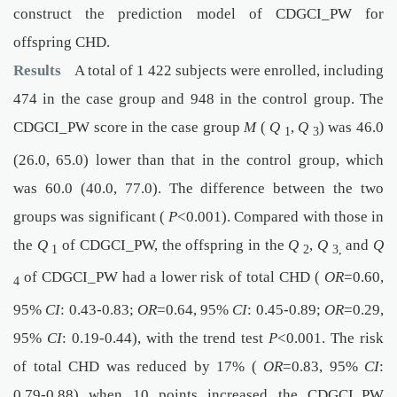
construct the prediction model of CDGCI_PW for
offspring CHD.
Results
A total of 1 422 subjects were enrolled, including
474 in the case group and 948 in the control group. The
CDGCI_PW score in the case group
M
(
Q
,
Q
) was 46.0
1
3
(26.0, 65.0) lower than that in the control group, which
was 60.0 (40.0, 77.0). The difference between the two
groups was significant (
P
<0.001). Compared with those in
the
Q
of CDGCI_PW, the offspring in the
Q
,
Q
and
Q
1
2
3,
of CDGCI_PW had a lower risk of total CHD (
OR
=0.60,
4
95%
CI
: 0.43-0.83;
OR
=0.64, 95%
CI
: 0.45-0.89;
OR
=0.29,
95%
CI
: 0.19-0.44), with the trend test
P
<0.001. The risk
of total CHD was reduced by 17% (
OR
=0.83, 95%
CI
:
0.79-0.88) when 10 points increased the CDGCI_PW