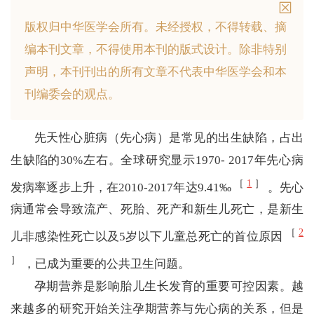
版权归中华医学会所有。
未经授权，不得转载、摘
编本刊文章，不得使用本刊的版式设计。
除非特别
声明，本刊刊出的所有文章不代表中华医学会和本
刊编委会的观点。
先天性心脏病（先心病）是常见的出生缺陷，占出
生缺陷的30%左右。全球研究显示1970- 2017年先心病
［
1
］
发病率逐步上升，在2010-2017年达9.41‰
。先心
病通常会导致流产、死胎、死产和新生儿死亡，是新生
［
2
儿非感染性死亡以及5岁以下儿童总死亡的首位原因
］
，已成为重要的公共卫生问题。
孕期营养是影响胎儿生长发育的重要可控因素。越
来越多的研究开始关注孕期营养与先心病的关系，但是