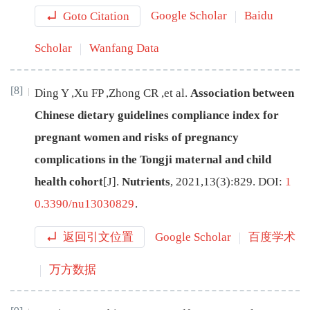
Goto Citation
Google Scholar
Baidu
Scholar
Wanfang Data
[8]
Ding
Y
,
Xu
FP
,
Zhong
CR
,
et al
.
Association between
Chinese dietary guidelines compliance index for
pregnant women and risks of pregnancy
complications in the Tongji maternal and child
health cohort
[J
]
.
Nutrients
,
2021
,
13
(
3
):
829
.
DOI:
1
0.3390/nu13030829
.
返回引文位置
Google Scholar
百度学术
万方数据