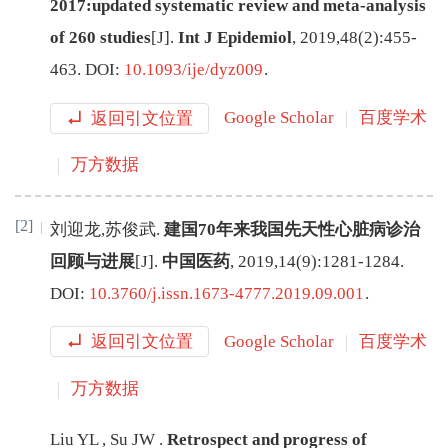
2017:updated systematic review and meta-analysis
of 260 studies
[J
]
.
Int J Epidemiol
,
2019
,
48
(
2
):
455
-
463
.
DOI:
10.1093/ije/dyz009
.
返回引文位置
Google Scholar
百度学术
万方数据
[2]
刘迎龙
,
苏俊武
.
建国70年来我国先天性心脏病诊治
回顾与进展
[J
]
.
中国医药
,
2019
,
14
(
9
):
1281
-
1284
.
DOI:
10.3760/j.issn.1673-4777.2019.09.001
.
返回引文位置
Google Scholar
百度学术
万方数据
Liu
YL
,
Su
JW
.
Retrospect and progress of