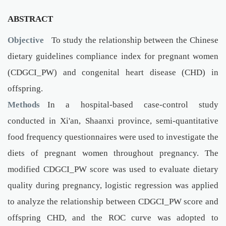
ABSTRACT
Objective
To study the relationship between the Chinese
dietary guidelines compliance index for pregnant women
(CDGCI_PW) and congenital heart disease (CHD) in
offspring.
Methods
In a hospital-based case-control study
conducted in Xi'an, Shaanxi province, semi-quantitative
food frequency questionnaires were used to investigate the
diets of pregnant women throughout pregnancy. The
modified CDGCI_PW score was used to evaluate dietary
quality during pregnancy, logistic regression was applied
to analyze the relationship between CDGCI_PW score and
offspring CHD, and the ROC curve was adopted to