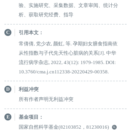
验、实施研究、采集数据、文章审阅、统计分
析、获取研究经费、指导
C
引用本文：
常倩倩, 党少农, 颜虹, 等. 孕期妇女膳食指南依
从性指数与子代先天性心脏病的关系[J]. 中华
流行病学杂志, 2022, 43(12): 1979-1985. DOI:
10.3760/cma.j.cn112338-20220429-00358.
D
利益冲突
所有作者声明无利益冲突
E
基金项目：
国家自然科学基金
(82103852，81230016)