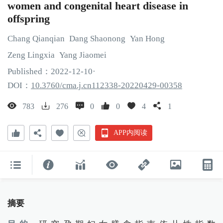
women and congenital heart disease in
offspring
Chang
Qianqian
Dang
Shaonong
Yan
Hong
Zeng
Lingxia
Yang
Jiaomei
Published：
2022
-12
-10
·
DOI：
10.3760/cma.j.cn112338-20220429-00358
783
276
0
0
4
1
APP内阅读
摘要