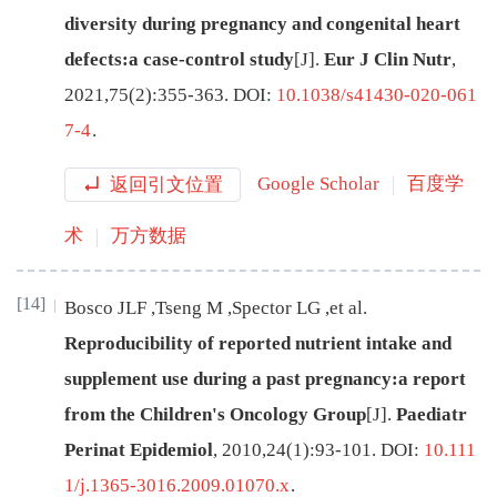
diversity during pregnancy and congenital heart
defects:a case-control study
[J
]
.
Eur J Clin Nutr
,
2021
,
75
(
2
):
355
-
363
.
DOI:
10.1038/s41430-020-061
7-4
.
返回引文位置
Google Scholar
百度学
术
万方数据
[14]
Bosco
JLF
,
Tseng
M
,
Spector
LG
,
et al
.
Reproducibility of reported nutrient intake and
supplement use during a past pregnancy:a report
from the Children's Oncology Group
[J
]
.
Paediatr
Perinat Epidemiol
,
2010
,
24
(
1
):
93
-
101
.
DOI:
10.111
1/j.1365-3016.2009.01070.x
.