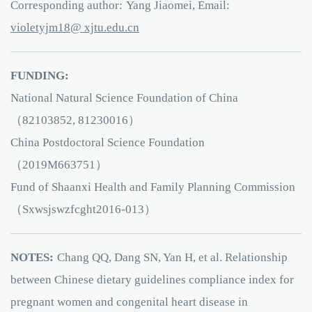
Corresponding author:
Yang Jiaomei, Email:
81mjyteloiv
e.utjx
ud
nc.
FUNDING:
National Natural Science Foundation of China
（82103852, 81230016）
China Postdoctoral Science Foundation
（2019M663751）
Fund of Shaanxi Health and Family Planning Commission
（Sxwsjswzfcght2016-013）
NOTES:
Chang QQ, Dang SN, Yan H, et al. Relationship
between Chinese dietary guidelines compliance index for
pregnant women and congenital heart disease in