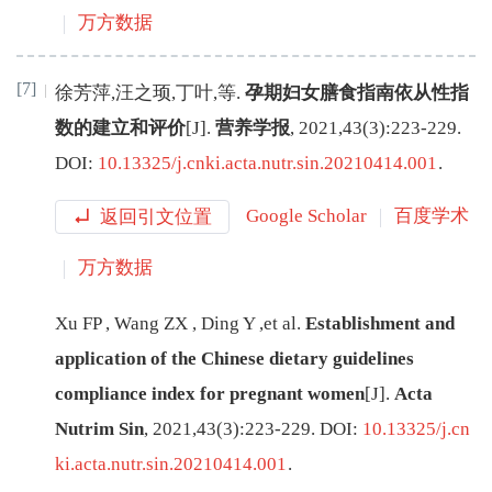
万方数据
[7]
徐芳萍
,
汪之顼
,
丁叶
,
等
.
孕期妇女膳食指南依从性指
数的建立和评价
[J
]
.
营养学报
,
2021
,
43
(
3
):
223
-
229
.
DOI:
10.13325/j.cnki.acta.nutr.sin.20210414.001
.
返回引文位置
Google Scholar
百度学术
万方数据
Xu
FP
,
Wang
ZX
,
Ding
Y
,
et al
.
Establishment and
application of the Chinese dietary guidelines
compliance index for pregnant women
[J
]
.
Acta
Nutrim Sin
,
2021
,
43
(
3
):
223
-
229
.
DOI:
10.13325/j.cn
ki.acta.nutr.sin.20210414.001
.