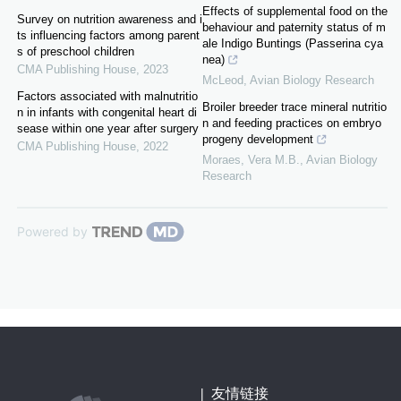
Effects of supplemental food on the
Survey on nutrition awareness and i
behaviour and paternity status of m
ts influencing factors among parent
ale Indigo Buntings (Passerina cya
s of preschool children
nea)
CMA Publishing House
,
2023
McLeod
,
Avian Biology Research
Factors associated with malnutritio
Broiler breeder trace mineral nutritio
n in infants with congenital heart di
n and feeding practices on embryo
sease within one year after surgery
progeny development
CMA Publishing House
,
2022
Moraes, Vera M.B.
,
Avian Biology
Research
Powered by
|
友情链接