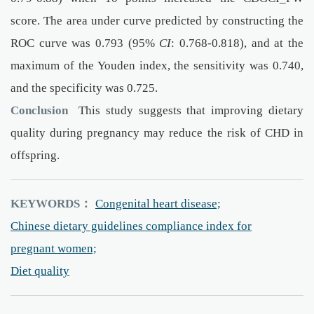
score. The area under curve predicted by constructing the
ROC curve was 0.793 (95%
CI
: 0.768-0.818), and at the
maximum of the Youden index, the sensitivity was 0.740,
and the specificity was 0.725.
Conclusion
This study suggests that improving dietary
quality during pregnancy may reduce the risk of CHD in
offspring.
KEYWORDS：
Congenital heart disease;
Chinese dietary guidelines compliance index for
pregnant women;
Diet quality