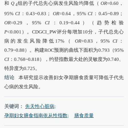
和
Q
组的子代总先心病发生风险均降低（
OR
=0.60，
4
95%
CI
：0.43~0.83；
OR
=0.64，95%
CI
：0.45~0.89；
OR
=0.29，95%
CI
：0.19~0.44）（趋势检验
P
<0.001）。CDGCI_PW评分每增加10分，子代总先心
病的发生风险降低17%（
OR
=0.83，95%
CI
：
0.79~0.88）。构建ROC预测的曲线下面积为0.793（95%
CI
：0.768~0.818），约登指数最大处的灵敏度为0.740、
特异度为0.725。
结论
本研究提示改善妇女孕期膳食质量可降低子代先
心病的发生风险。
关键词：
先天性心脏病;
孕期妇女膳食指南依从性指数;
膳食质量