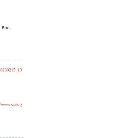
 Prot
,
t20230215_19
//www.stats.g