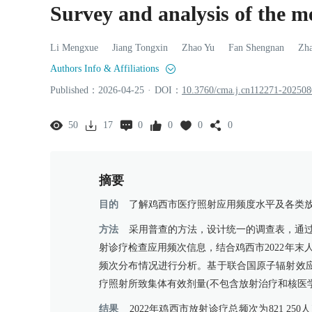
Survey and analysis of the med
Li
Mengxue
Jiang
Tongxin
Zhao
Yu
Fan
Shengnan
Zh
Authors Info & Affiliations
Published：
2026
-04
-25
·
DOI：
10.3760/cma.j.cn112271-20250
50
17
0
0
0
0
摘要
目的
了解鸡西市医疗照射应用频度水平及各类
方法
采用普查的方法，设计统一的调查表，通过
射诊疗检查应用频次信息，结合鸡西市2022年
频次分布情况进行分析。基于联合国原子辐射效应科
疗照射所致集体有效剂量(不包含放射治疗和核医
结果
2022年鸡西市放射诊疗总频次为821 25