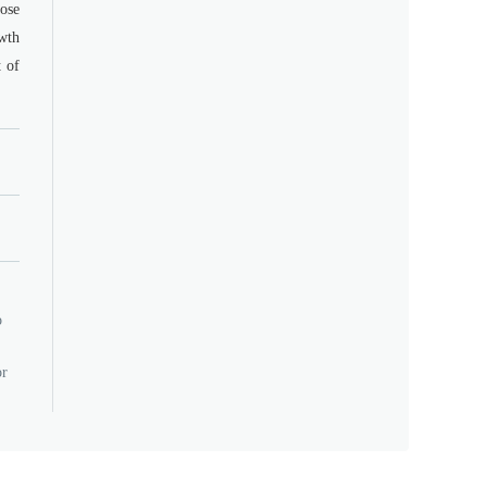
dose
owth
t of
o
or