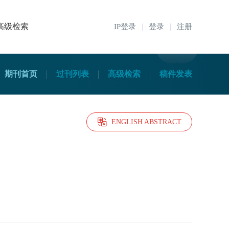
高级检索
IP登录
登录
注册
期刊首页
过刊列表
高级检索
稿件发表
ENGLISH ABSTRACT