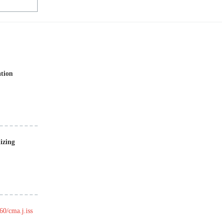
ation
izing
60/cma.j.iss