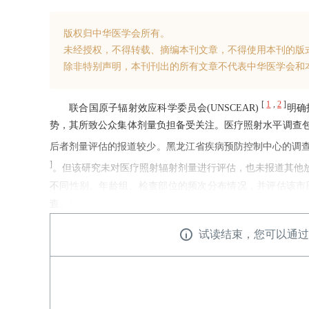
版权归中华医学会所有。
未经授权，不得转载、摘编本刊文章，不得使用本刊的版
除非特别声明，本刊刊出的所有文章不代表中华医学会和
[
1
,
2
]
联合国原子辐射效应科学委员会(UNSCEAR)
明确
势，其所致公众集体剂量负担备受关注。医疗照射水平调查
后者剂量评估的报道较少。黑龙江省疾病预防控制中心的调查显示，
]
。但该研究未对医疗照射辐射剂量进行评估，也未报道其他
不同性别、年龄组、检查部位的频次分布情况，并评估该市医
查、数据整理和分析。
试读结束，您可以通过