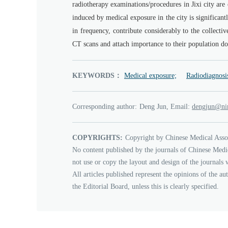
radiotherapy examinations/procedures in Jixi city are o
induced by medical exposure in the city is significant
in frequency, contribute considerably to the collective
CT scans and attach importance to their population d
KEYWORDS：
Medical exposure;
Radiodiagnosi
Corresponding author:
Deng Jun, Email:
nujgned
ca
COPYRIGHTS:
Copyright by Chinese Medical Asso
No content published by the journals of Chinese Medi
not use or copy the layout and design of the journals 
All articles published represent the opinions of the au
the Editorial Board, unless this is clearly specified.