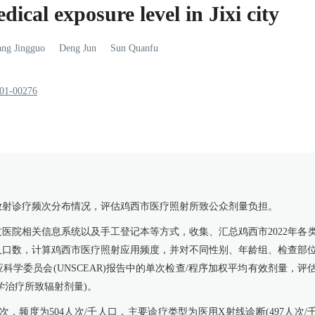
ical exposure level in Jixi city
ang
Jingguo
Deng
Jun
Sun
Quanfu
801-00276
放射诊疗频次分布情况，评估鸡西市医疗照射所致公众剂量负担。
医院相关信息系统以及手工登记本等方式，收集、汇总鸡西市2022年各
末人口数，计算鸡西市医疗照射应用频度，并对不同性别、年龄组、检查部
学委员会(UNSCEAR)报告中的单次检查/程序加权平均有效剂量，评
学治疗所致辐射剂量)。
0人次，频度为504人次/千人口，主要诊疗类型为医用X射线诊断(497人次/