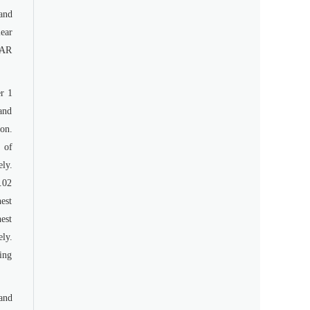
and
lear
EAR
r 1
and
on.
 of
ely.
.02
est
est
ly.
ing
and