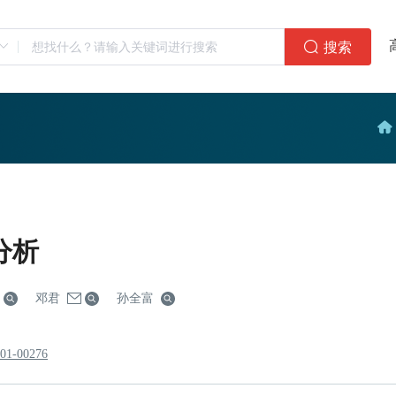
搜索
分析
邓君
孙全富
801-00276