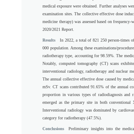
medical exposure were obtained. Further analyses wer
examination sites. The collective effective dose ind
medicine therapy) was assessed based on frequency
2020/2021 Report.
Results
In 2022, a total of 821 250 person-times o
000 population. Among these examinations/procedures
radiotherapy type, accounting for 98.59%. The medic
Notably, computed tomography (CT) scans exhibite
interventional radiology, radiotherapy and nuclear m
The annual collective effective dose caused by medic
mSv. CT scans contributed 91.65% of the annual coll
proportion in various types of radiodiagnosis and r
emerged as the primary site in both conventional 
Interventional radiology was dominated by cardiovas
category for radiotherapy (47.5%).
Conclusions
Preliminary insights into the medic