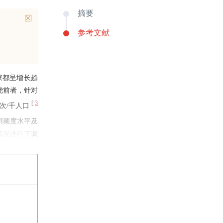
摘要
参考文献
家都呈增长趋
绕前者，针对
[
3
人次/千人口
用频度水平及
情况进行了调