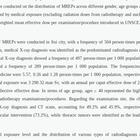
e conducted on the distribution of MREPs across different gender, age groups 
uced by medical exposure (excluding radiation doses from radiotherapy and nuc
-weighted mean effective dose per examination/procedure introduced in UNSC
f MREPs were conducted in Jixi city, with a frequency of 504 person-times pe
, medical X-ray diagnosis was identified as the predominated radiodiagnosis 
al X-ray diagnosis showed a frequency of 497 person-times per 1 000 populati
d a frequency of 289 person-times per 1 000 population. The frequencies
edicine were 5.57, 0.26 and 1.28 person-times per 1 000 population, respectiv
al exposure was 3 290.32 man·Sv, with an annual per caput effective dose of 2
ective effective dose. In terms of age group, ages ≥ 40 represented the high
adiotherapy examinations/procedures. Regarding the examination site, the ch
X-ray diagnosis and CT scans, accounting for 49.2% and 45.9%, respective
cular intervention (73.2%), while thoracic tumors were identified as the lead
al exposure level and the distribution of various types of radiodiagnosis 