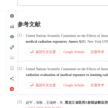
参考文献
[1]
United Nations Scientific Committee on the Effects of Atom
medical radiation exposures: Annex A
[R
]
.
New York
:
UN
返回引文位置
Google Scholar
百度学术
[2]
United Nations Scientific Committee on the Effects of Atom
radiation evaluation of medical exposure to ionizing ra
返回引文位置
Google Scholar
百度学术
[3]
赵宇
，
张毅
，
王瑞翀
，
等
.
黑龙江省医用X射线诊断应用