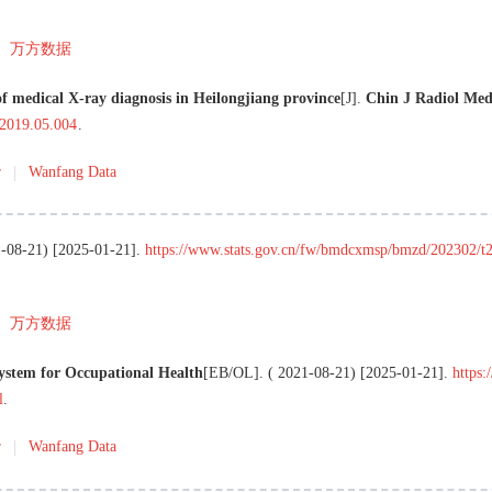
万方数据
f medical X-ray diagnosis in Heilongjiang province
[J
]
.
Chin J Radiol Med
.2019.05.004
.
r
Wanfang Data
-08-21
) [
2025-01-21
]
.
https://www.stats.gov.cn/fw/bmdcxmsp/bmzd/202302/
万方数据
System for Occupational Health
[EB/OL
]
. (
2021-08-21
) [
2025-01-21
]
.
https:
l
.
r
Wanfang Data