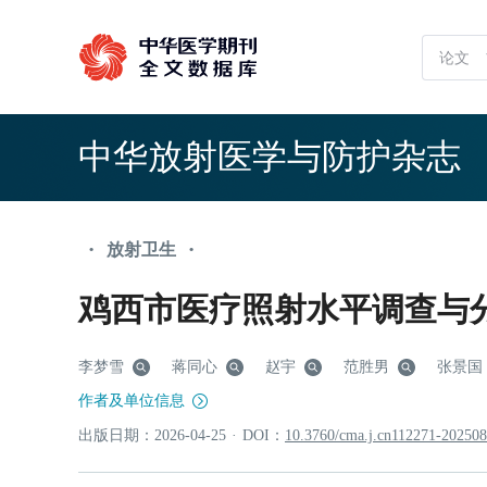
中华放射医学与防护杂志
放射卫生
•
•
鸡西市医疗照射水平调查与
李梦雪
蒋同心
赵宇
范胜男
张景国
作者及单位信息
出版日期：
2026
-04
-25
·
DOI：
10.3760/cma.j.cn112271-20250