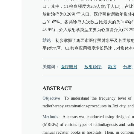
口，其中，CT检查频度为289人次/千人口)，占比高
放射治疗为0.26例/千人口。医疗照射所致年集体有效
占91.65%。各类诊疗人次数占比最大的为"≥4
45.9%)，介入放射学类型主要为心血管介入(73.2
结论
初步掌握了鸡西市医疗照射水平及各类放
平I类地区。CT检查应用频度增长迅速，对集体
关键词：
医疗照射;
放射诊疗;
频度;
分布;
ABSTRACT
Objective
To understand the frequency level of 
radiotherapy examinations/procedures in Jixi city, an
Methods
A census was conducted using designed un
(MREPs) of various types of radiodiagnosis and radio
manual register books in hospitals. Then, in combina