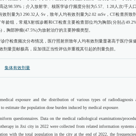
达98.59%；介入放射学、核医学诊疗频度分别为5.57、1.28人次/千人
剂量为3 290.32人·Sv，致年人均有效剂量为2.02 mSv，CT检查所致
0岁"年龄组，常规X射线诊断和CT检查主要检查部位均为胸部(分别占49.2
%)，胸部肿瘤(47.5%)为放射治疗的主要肿瘤类型。
射诊疗检查频次分布情况，医疗照射所致年人均有效剂量显著高于医疗保
有效剂量贡献极高，应加强正当性评估并重视其引起的剂量负担。
集体有效剂量
medical exposure and the distribution of various types of radiodiagnosis 
d to estimate the population dose burden induced by medical exposure.
iform questionnaires. Data on the medical radiological examinations/procedu
therapy in Jixi city in 2022 were collected from related information systems 
tion with the total population in the city at the end of 2022, the frequencie