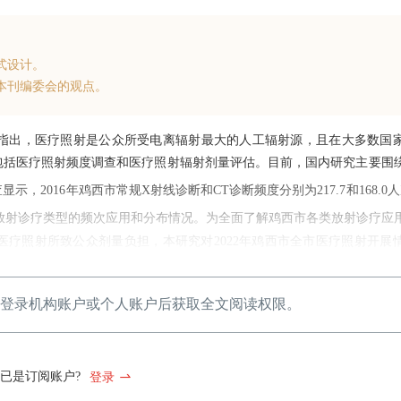
式设计。
本刊编委会的观点。
指出，医疗照射是公众所受电离辐射最大的人工辐射源，且在大多数国
包括医疗照射频度调查和医疗照射辐射剂量评估。目前，国内研究主要围
2016年鸡西市常规X射线诊断和CT诊断频度分别为217.7和168.0
放射诊疗类型的频次应用和分布情况。为全面了解鸡西市各类放射诊疗应
疗照射所致公众剂量负担，本研究对2022年鸡西市全市医疗照射开展
登录机构账户或个人账户后获取全文阅读权限。
已是订阅账户?
登录