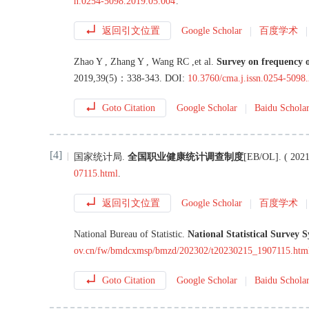
n.0254-5098.2019.05.004
.
返回引文位置
Google Scholar
百度学术
Zhao
Y
,
Zhang
Y
,
Wang
RC
,
et al
.
Survey on frequency o
2019
,
39
(
5
)：
338
-
343
.
DOI:
10.3760/cma.j.issn.0254-5098
Goto Citation
Google Scholar
Baidu Schola
[4]
国家统计局
.
全国职业健康统计调查制度
[EB/OL
]
. (
2021
07115.html
.
返回引文位置
Google Scholar
百度学术
National Bureau of Statistic
.
National Statistical Survey 
ov.cn/fw/bmdcxmsp/bmzd/202302/t20230215_1907115.htm
Goto Citation
Google Scholar
Baidu Schola