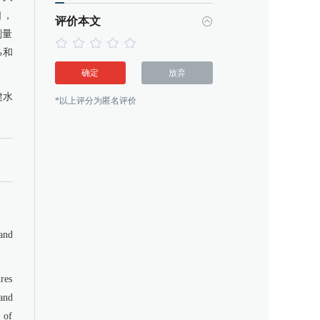
口，
评价本文
剂量
%和
确定
放弃
健水
*以上评分为匿名评价
and
res
and
s of