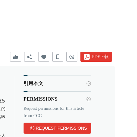
PDF下载
引用本文
PERMISSIONS
类放
Request permissions for this article
位的
from CCC.
估医
©
REQUEST PERMISSIONS
千人