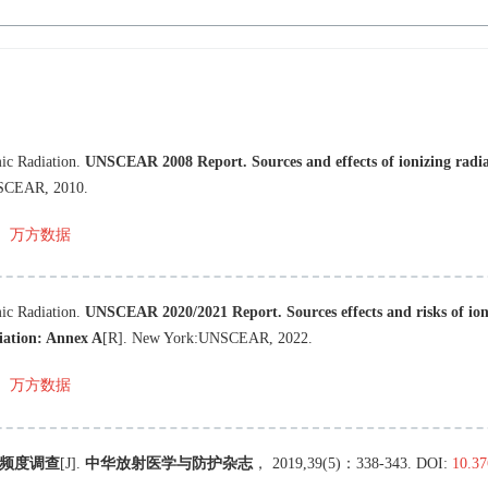
ic Radiation
.
UNSCEAR 2008 Report. Sources and effects of ionizing radi
SCEAR
,
2010
.
万方数据
ic Radiation
.
UNSCEAR 2020/2021 Report. Sources effects and risks of ion
diation: Annex A
[R
]
.
New York
:
UNSCEAR
,
2022
.
万方数据
频度调查
[J
]
.
中华放射医学与防护杂志
，
2019
,
39
(
5
)：
338
-
343
.
DOI:
10.37