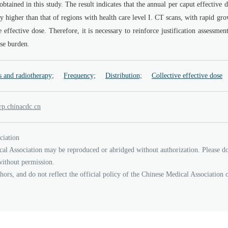
btained in this study. The result indicates that the annual per caput effective 
ly higher than that of regions with health care level I. CT scans, with rapid gr
 effective dose. Therefore, it is necessary to reinforce justification assessmen
ose burden.
s and radiotherapy;
Frequency;
Distribution;
Collective effective dose
nihc.prin
cd
nc.
ciation
cal Association may be reproduced or abridged without authorization. Please d
without permission.
thors, and do not reflect the official policy of the Chinese Medical Association 